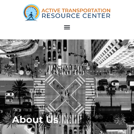
About Us