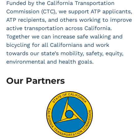
Funded by the California Transportation
Commission (CTC), we support ATP applicants,
ATP recipients, and others working to improve
active transportation across California.
Together we can increase safe walking and
bicycling for all Californians and work
towards our state’s mobility, safety, equity,
environmental and health goals.
Our Partners