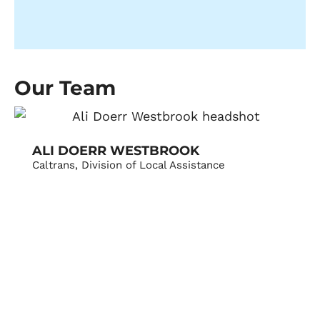
Our Team
ALI DOERR WESTBROOK
Caltrans, Division of Local Assistance