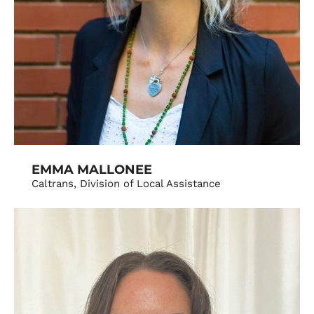
EMMA MALLONEE
Caltrans, Division of Local Assistance