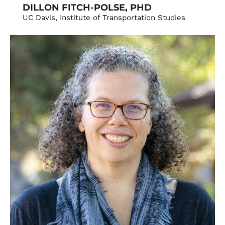
DILLON FITCH-POLSE, PHD
UC Davis, Institute of Transportation Studies