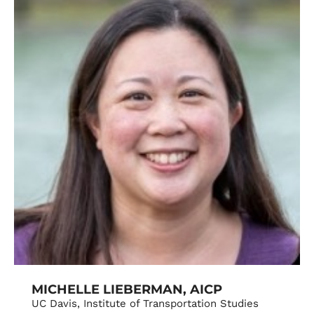
MICHELLE LIEBERMAN, AICP
UC Davis, Institute of Transportation Studies