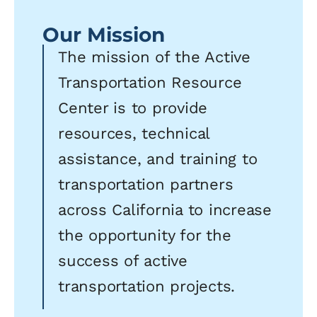
Our Mission
The mission of the Active
Transportation Resource
Center is to provide
resources, technical
assistance, and training to
transportation partners
across California to increase
the opportunity for the
success of active
transportation projects.