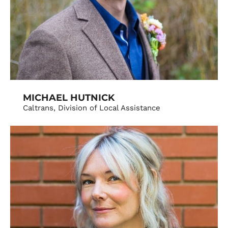
MICHAEL HUTNICK
Caltrans, Division of Local Assistance