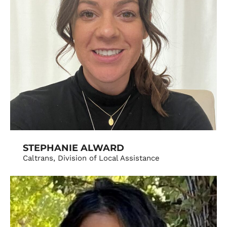
STEPHANIE ALWARD
Caltrans, Division of Local Assistance