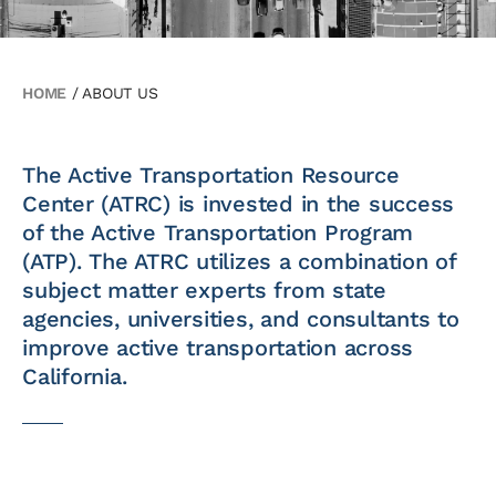
HOME
/
ABOUT US
The Active Transportation Resource
Center (ATRC) is invested in the success
of the Active Transportation Program
(ATP). The ATRC utilizes a combination of
subject matter experts from state
agencies, universities, and consultants to
improve active transportation across
California.