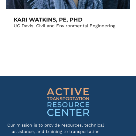
KARI WATKINS, PE, PHD
UC Davis, Civil and Environmental Engineering
Our mission is to provide resources, technical
assistance, and training to transportation