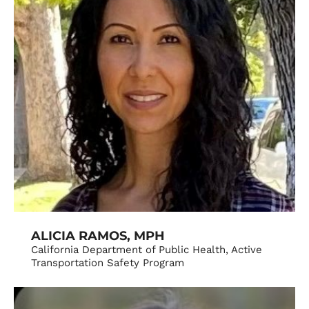
ALICIA RAMOS, MPH
California Department of Public Health, Active
Transportation Safety Program​