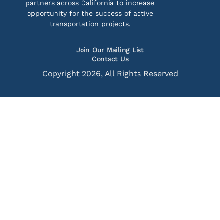
partners across California to increase
opportunity for the success of active
transportation projects.
Join Our Mailing List
Contact Us
Copyright 2026, All Rights Reserved