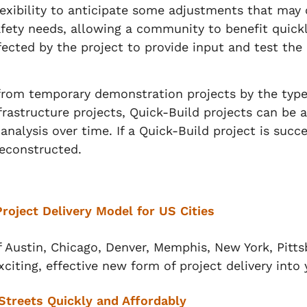
exibility to anticipate some adjustments that may 
afety needs, allowing a community to benefit qui
ected by the project to provide input and test the
 from temporary demonstration projects by the type
nfrastructure projects, Quick-Build projects can be
nalysis over time. If a Quick-Build project is succ
 deconstructed.
Project Delivery Model for US Cities
f Austin, Chicago, Denver, Memphis, New York, Pitts
xciting, effective new form of project delivery into 
Streets Quickly and Affordably