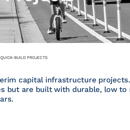
/
QUICK-BUILD PROJECTS
erim capital infrastructure projects
es but are built with durable, low t
ars.