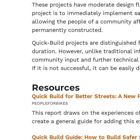
These projects have moderate design fl
project is to immediately implement s
allowing the people of a community aff
permanently constructed.
Quick-Build projects are distinguished
duration. However, unlike traditional i
community input and further technical a
If it is not successful, it can be easily
Resources
Quick Build for Better Streets: A New 
PEOPLEFORBIKES
This report draws on the experiences o
create a general guide for adding this e
Quick Build Guide: How to Build Safer 