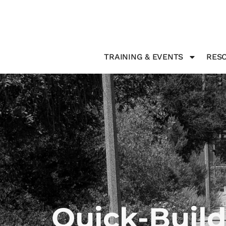
TRAINING & EVENTS
RESO
Quick-Build