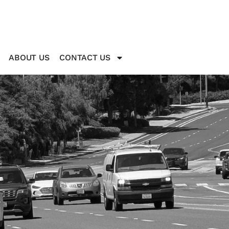
ABOUT US
CONTACT US