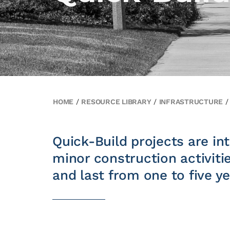
HOME
/
RESOURCE LIBRARY
/
INFRASTRUCTURE
Quick-Build projects are int
minor construction activiti
and last from one to five ye