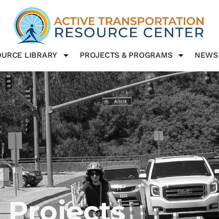
URCE LIBRARY
PROJECTS & PROGRAMS
NEWS
 Projects