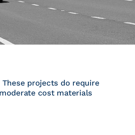
. These projects do require
o moderate cost materials