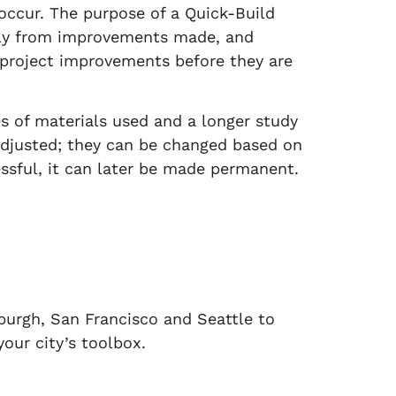
occur. The purpose of a Quick-Build
ckly from improvements made, and
 project improvements before they are
s of materials used and a longer study
 adjusted; they can be changed based on
essful, it can later be made permanent.
burgh, San Francisco and Seattle to
your city’s toolbox.