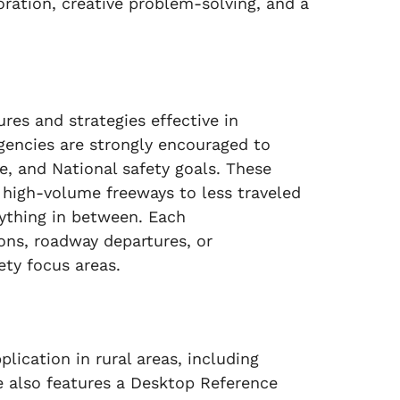
boration, creative problem-solving, and a
res and strategies effective in
agencies are strongly encouraged to
, and National safety goals. These
m high-volume freeways to less traveled
rything in between. Each
ons, roadway departures, or
ety focus areas.
ication in rural areas, including
de also features a Desktop Reference