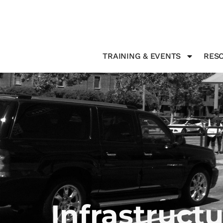
TRAINING & EVENTS
RESO
Infrastruct