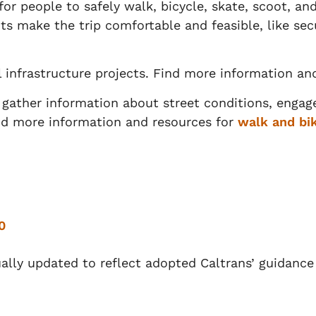
or people to safely walk, bicycle, skate, scoot, and 
ts make the trip comfortable and feasible, like se
l infrastructure projects. Find more information an
o gather information about street conditions, eng
ind more information and resources for
walk and bik
0
nually updated to reflect adopted Caltrans’ guidanc