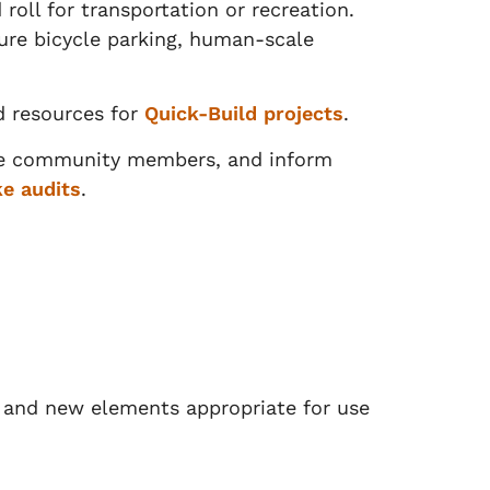
roll for transportation or recreation.
cure bicycle parking, human-scale
d resources for
Quick-Build projects
.
age community members, and inform
e audits
.
e and new elements appropriate for use