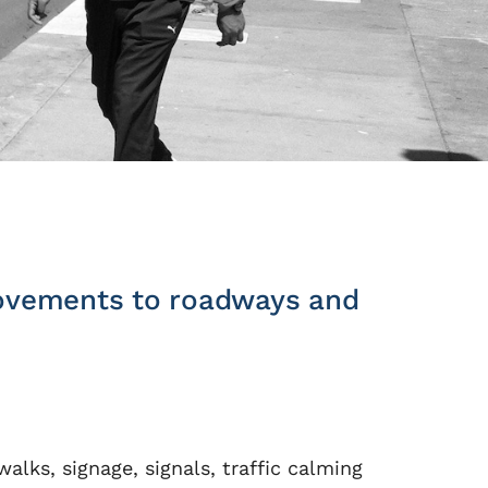
provements to roadways and
alks, signage, signals, traffic calming