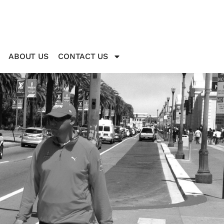
ABOUT US
CONTACT US