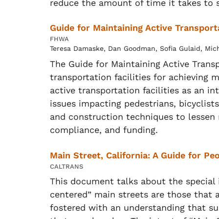
reduce the amount of time it takes to 
Guide for Maintaining Active Transport
FHWA
Teresa Damaske, Dan Goodman, Sofia Gulaid, Michae
The Guide for Maintaining Active Trans
transportation facilities for achieving 
active transportation facilities as a
issues impacting pedestrians, bicyclis
and construction techniques to lessen 
compliance, and funding.
Main Street, California: A Guide for P
CALTRANS
This document talks about the special
centered” main streets are those that 
fostered with an understanding that sup