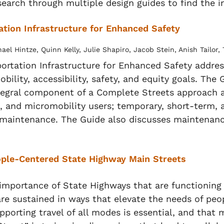
search through multiple design guides to find the 
ation Infrastructure for Enhanced Safety
l Hintze, Quinn Kelly, Julie Shapiro, Jacob Stein, Anish Tailor
portation Infrastructure for Enhanced Safety addre
mobility, accessibility, safety, and equity goals. Th
n integral component of a Complete Streets approa
ts, and micromobility users; temporary, short-ter
maintenance. The Guide also discusses maintenance 
eople-Centered State Highway Main Streets
 importance of State Highways that are functioning
are sustained in ways that elevate the needs of peo
porting travel of all modes is essential, and that