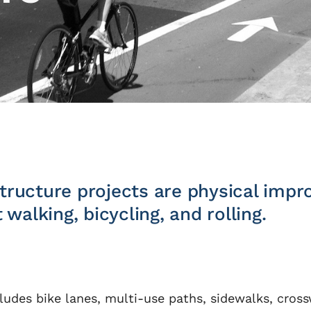
astructure projects are physical im
walking, bicycling, and rolling.
ludes bike lanes, multi-use paths, sidewalks, crossw