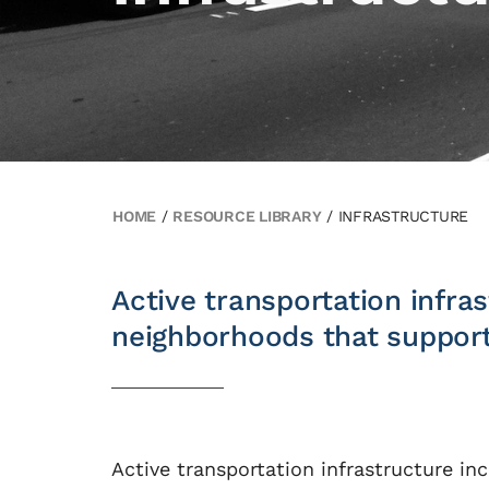
HOME
/
RESOURCE LIBRARY
/
INFRASTRUCTURE
Active transportation infr
neighborhoods that support 
Active transportation infrastructure inc