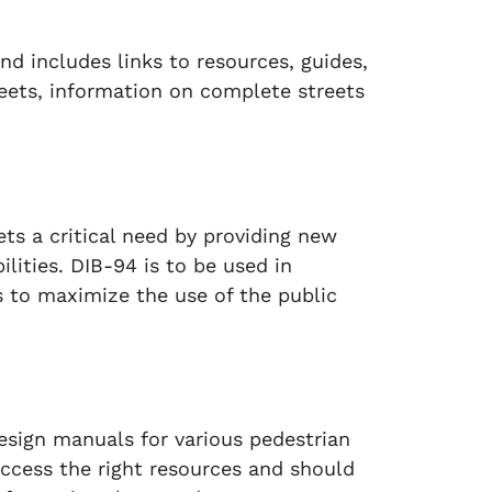
nd includes links to resources, guides,
eets, information on complete streets
ts a critical need by providing new
bilities. DIB-94 is to be used in
to maximize the use of the public
design manuals for various pedestrian
access the right resources and should