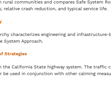
in rural communities and compares Safe System Ro
, relative crash reduction, and typical service life.
y
chy characterizes engineering and infrastructure-
afe System Approach.
f Strategies
n the California State highway system. The traffic 
r be used in conjunction with other calming measu