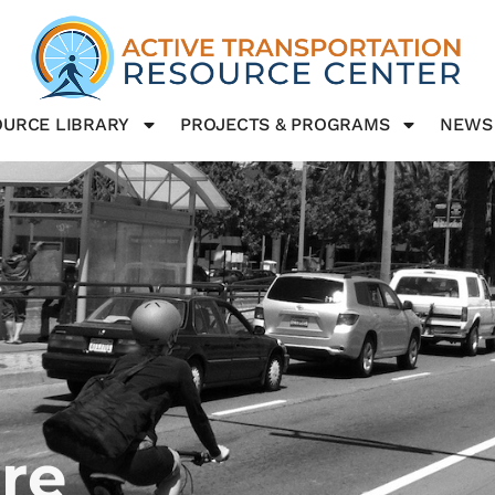
URCE LIBRARY
PROJECTS & PROGRAMS
NEWS
ure