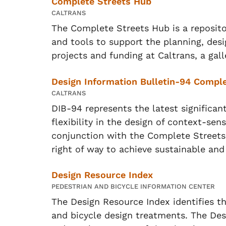
Complete Streets Hub
CALTRANS
The Complete Streets Hub is a repositor
and tools to support the planning, des
projects and funding at Caltrans, a gal
Design Information Bulletin-94 Comple
CALTRANS
DIB-94 represents the latest significan
flexibility in the design of context-sensi
conjunction with the Complete Streets
right of way to achieve sustainable and
Design Resource Index
PEDESTRIAN AND BICYCLE INFORMATION CENTER
The Design Resource Index identifies th
and bicycle design treatments. The Desi