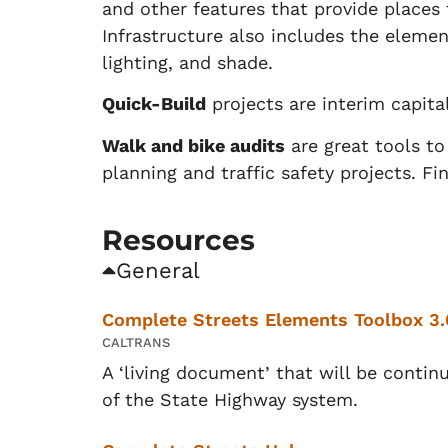
and other features that provide places f
Infrastructure also includes the elemen
lighting, and shade.
Quick-Build
projects are interim capita
Walk and bike audits
are great tools t
planning and traffic safety projects. F
Resources
General
Complete Streets Elements Toolbox 3.
CALTRANS
A ‘living document’ that will be conti
of the State Highway system.