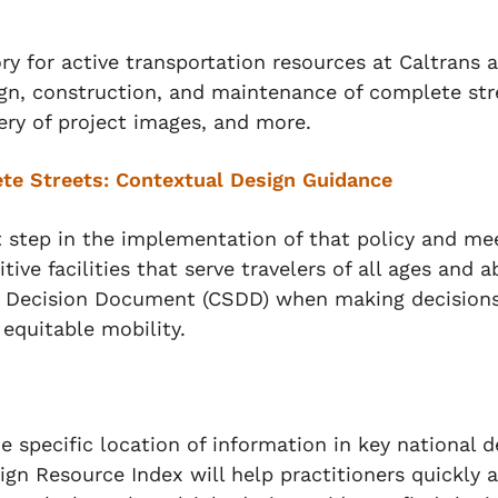
y for active transportation resources at Caltrans a
ign, construction, and maintenance of complete str
lery of project images, and more.
te Streets: Contextual Design Guidance
t step in the implementation of that policy and mee
tive facilities that serve travelers of all ages and a
 Decision Document (CSDD) when making decisions 
 equitable mobility.
e specific location of information in key national 
gn Resource Index will help practitioners quickly 