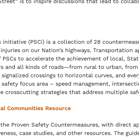
treet” is to inspire discussions that lead to colla
itiative (PSCi) is a collection of 28 countermeasu
 injuries on our Nation’s highways. Transportation 
PSCs to accelerate the achievement of local, State
ers and all kinds of roads—from rural to urban, fro
signalized crossings to horizontal curves, and eve
 safety focus area – speed management, intersecti
re crosscutting strategies that address multiple saf
ral Communities Resource
the Proven Safety Countermeasures, with direct appl
veness, case studies, and other resources. The gui