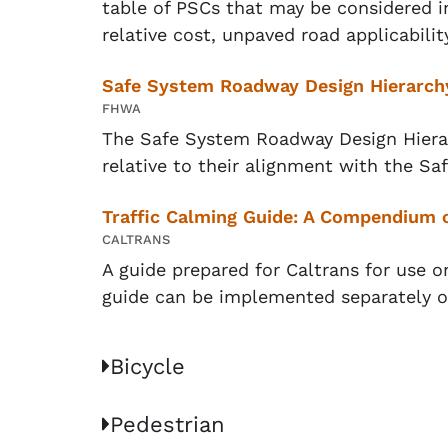
table of PSCs that may be considered 
relative cost, unpaved road applicability
Safe System Roadway Design Hierarch
FHWA
The Safe System Roadway Design Hierar
relative to their alignment with the S
Traffic Calming Guide: A Compendium o
CALTRANS
A guide prepared for Caltrans for use o
guide can be implemented separately o
Bicycle
Pedestrian