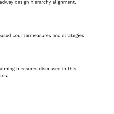
adway design hierarchy alignment,
based countermeasures and strategies
calming measures discussed in this
res.