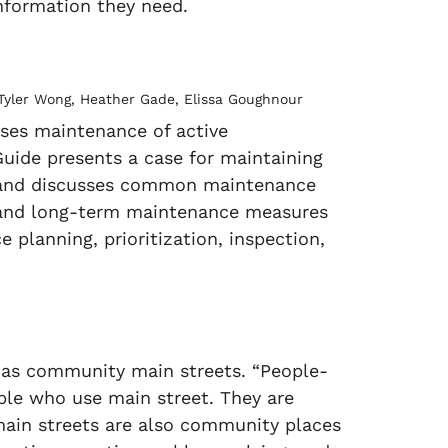
information they need.
, Tyler Wong, Heather Gade, Elissa Goughnour
sses maintenance of active
e Guide presents a case for maintaining
ch and discusses common maintenance
m, and long-term maintenance measures
planning, prioritization, inspection,
 as community main streets. “People-
ple who use main street. They are
 main streets are also community places