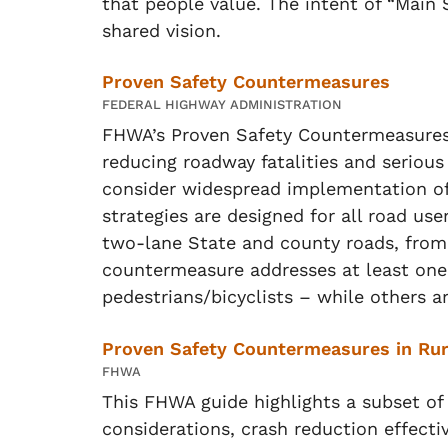
that people value. The intent of “Main S
shared vision.
Proven Safety Countermeasures
FEDERAL HIGHWAY ADMINISTRATION
FHWA’s Proven Safety Countermeasures in
reducing roadway fatalities and serious
consider widespread implementation of 
strategies are designed for all road us
two-lane State and county roads, from 
countermeasure addresses at least one
pedestrians/bicyclists – while others a
Proven Safety Countermeasures in Ru
FHWA
This FHWA guide highlights a subset of 
considerations, crash reduction effecti