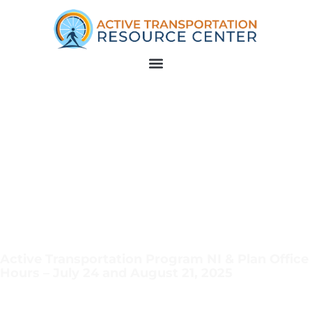
Active Transportation Program NI & Plan Office
Hours – July 24 and August 21, 2025