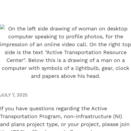
JULY 7, 2025
If you have questions regarding the Active
Transportation Program, non-infrastructure (NI)
and plans project type, or your project, please join