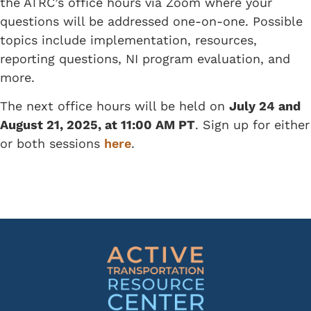
the ATRC’s office hours via Zoom where your
questions will be addressed one-on-one. Possible
topics include implementation, resources,
reporting questions, NI program evaluation, and
more.
The next office hours will be held on
July 24 and
August 21, 2025, at 11:00 AM PT
. Sign up for either
or both sessions
here
.