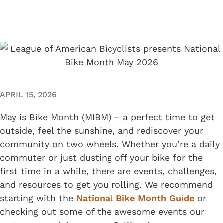
APRIL 15, 2026
May is Bike Month (MIBM) – a perfect time to get
outside, feel the sunshine, and rediscover your
community on two wheels. Whether you’re a daily
commuter or just dusting off your bike for the
first time in a while, there are events, challenges,
and resources to get you rolling. We recommend
starting with the
National Bike Month Guide
or
checking out some of the awesome events our