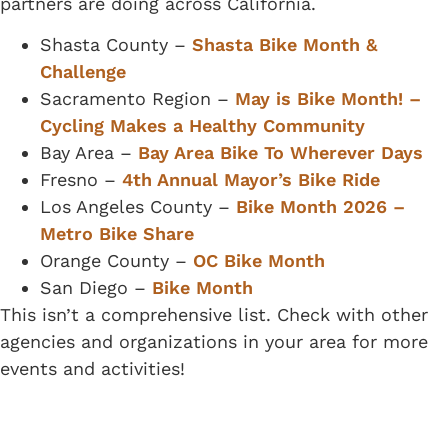
partners are doing across California.
Shasta County –
Shasta Bike Month &
Challenge
Sacramento Region –
May is Bike Month! –
Cycling Makes a Healthy Community
Bay Area –
Bay Area Bike To Wherever Days
Fresno –
4th Annual Mayor’s Bike Ride
Los Angeles County –
Bike Month 2026 –
Metro Bike Share
Orange County –
OC Bike Month
San Diego –
Bike Month
This isn’t a comprehensive list. Check with other
agencies and organizations in your area for more
events and activities!