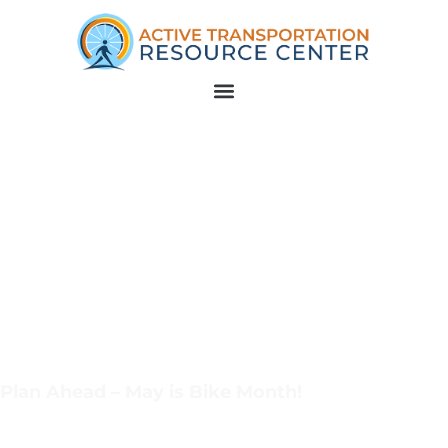
Plan Ahead – May is Bike Month!