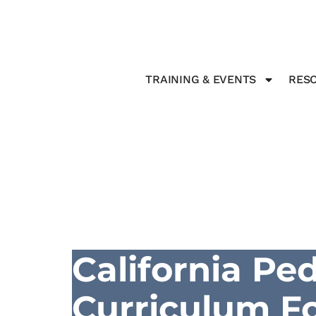
TRAINING & EVENTS
RESO
California Pe
Curriculum F