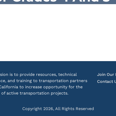
sion is to provide resources, technical
Join Our 
nce, and training to transportation partners
Contact 
California to increase opportunity for the
 of active transportation projects.
Copyright 2026, All Rights Reserved