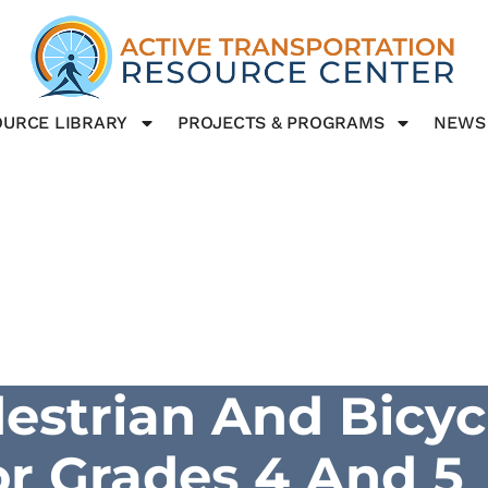
URCE LIBRARY
PROJECTS & PROGRAMS
NEWS
destrian And Bicyc
or Grades 4 And 5