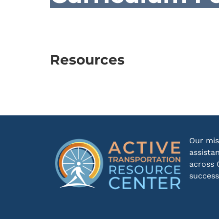
Resources
Our mis
assista
across 
success