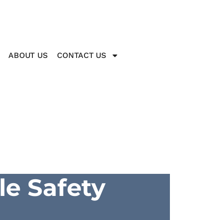
ABOUT US
CONTACT US
le Safety