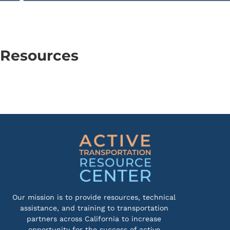
Resources
Our mission is to provide resources, technical
assistance, and training to transportation
partners across California to increase
opportunity for the success of active