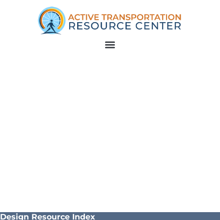
Design Resource Index