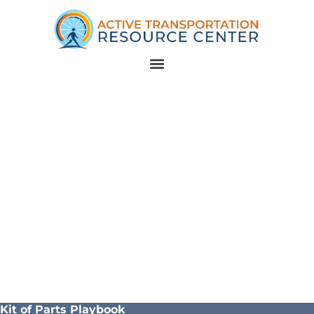
Kit of Parts Playbook