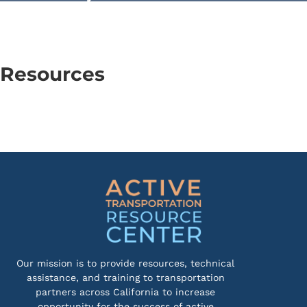
Resources
Our mission is to provide resources, technical
assistance, and training to transportation
partners across California to increase
opportunity for the success of active