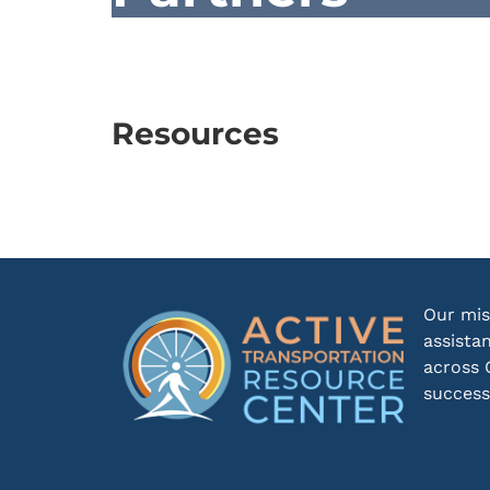
Resources
Our mis
assista
across 
success