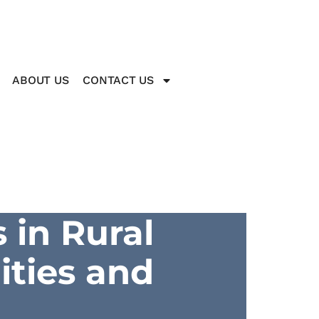
ABOUT US
CONTACT US
 in Rural
ities and