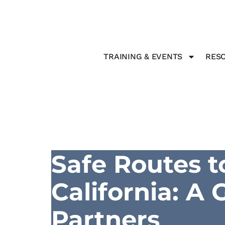
TRAINING & EVENTS
RESO
Safe Routes t
California: A
Partners