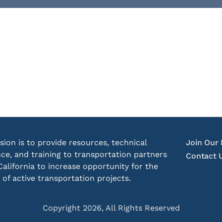
sion is to provide resources, technical
Join Our 
nce, and training to transportation partners
Contact 
California to increase opportunity for the
 of active transportation projects.
Copyright 2026, All Rights Reserved