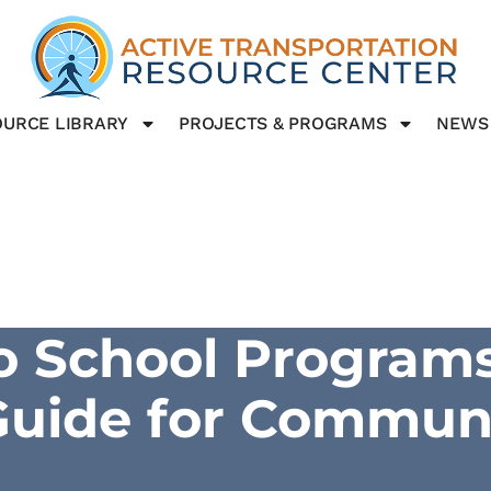
URCE LIBRARY
PROJECTS & PROGRAMS
NEWS
o School Programs
 Guide for Commun