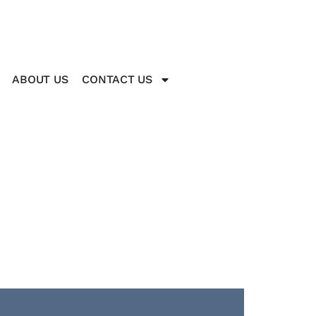
ABOUT US
CONTACT US