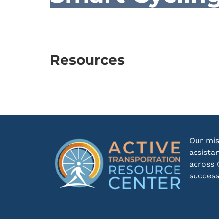
Resources
Our mis
assista
across 
success