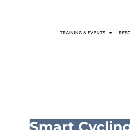
TRAINING & EVENTS
RESO
Smart Cyclin