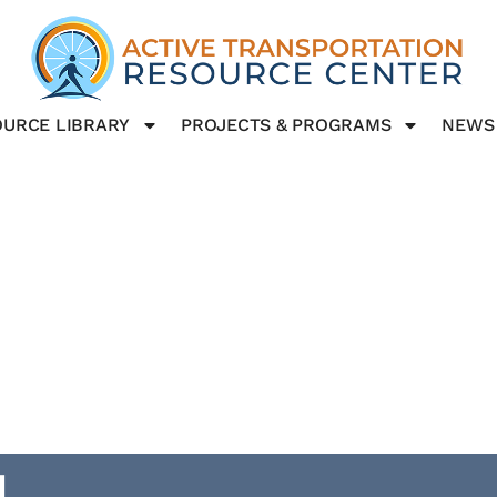
URCE LIBRARY
PROJECTS & PROGRAMS
NEWS
g