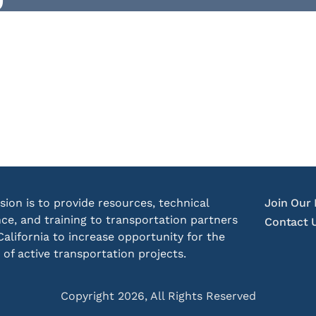
sion is to provide resources, technical
Join Our 
nce, and training to transportation partners
Contact 
California to increase opportunity for the
 of active transportation projects.
Copyright 2026, All Rights Reserved