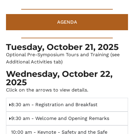
AGENDA
Tuesday, October 21, 2025
Optional Pre-Symposium Tours and Training (see
Additional Activities tab)
Wednesday, October 22,
2025
Click on the arrows to view details.
8:30 am - Registration and Breakfast
9:30 am - Welcome and Opening Remarks
10:00 am - Keynote - Safety and the Safe