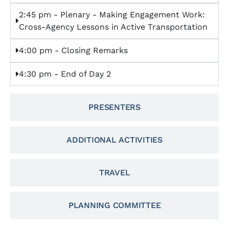
2:45 pm - Plenary - Making Engagement Work:
Cross-Agency Lessons in Active Transportation
4:00 pm - Closing Remarks
4:30 pm - End of Day 2
PRESENTERS
ADDITIONAL ACTIVITIES
TRAVEL
PLANNING COMMITTEE