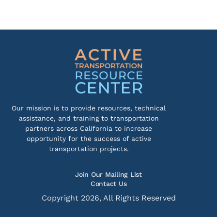
Our mission is to provide resources, technical
assistance, and training to transportation
partners across California to increase
opportunity for the success of active
transportation projects.
Join Our Mailing List
Contact Us
Copyright 2026, All Rights Reserved