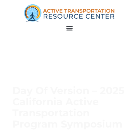
Day Of Version – 2025
California Active
Transportation
Program Symposium