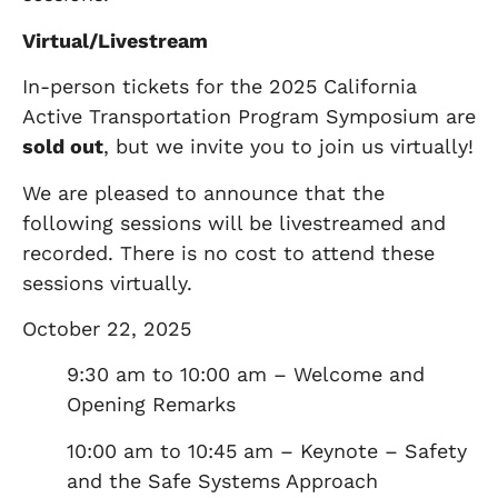
Virtual/Livestream
In-person tickets for the 2025 California
Active Transportation Program Symposium are
sold out
, but we invite you to join us virtually!
We are pleased to announce that the
following sessions will be livestreamed and
recorded. There is no cost to attend these
sessions virtually.
October 22, 2025
9:30 am to 10:00 am – Welcome and
Opening Remarks
10:00 am to 10:45 am – Keynote – Safety
and the Safe Systems Approach