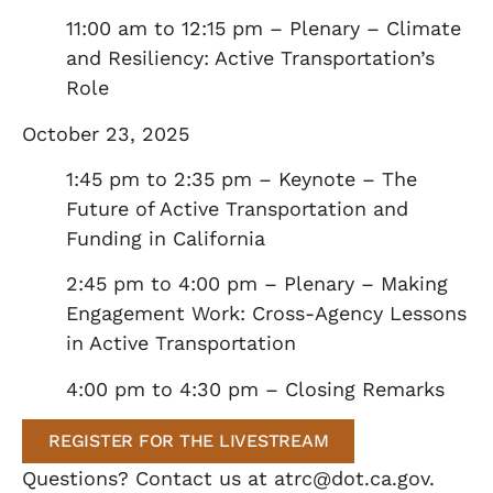
11:00 am to 12:15 pm – Plenary – Climate
and Resiliency: Active Transportation’s
Role
October 23, 2025
1:45 pm to 2:35 pm – Keynote – The
Future of Active Transportation and
Funding in California
2:45 pm to 4:00 pm – Plenary – Making
Engagement Work: Cross-Agency Lessons
in Active Transportation
4:00 pm to 4:30 pm – Closing Remarks
REGISTER FOR THE LIVESTREAM
Questions? Contact us at
atrc@dot.ca.gov
.