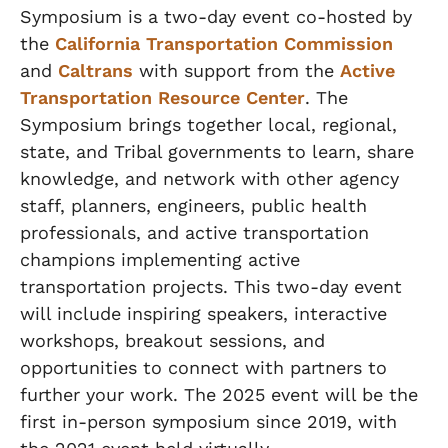
Symposium is a two-day event co-hosted by
the
California Transportation Commission
and
Caltrans
with support from the
Active
Transportation Resource Center
. The
Symposium brings together local, regional,
state, and Tribal governments to learn, share
knowledge, and network with other agency
staff, planners, engineers, public health
professionals, and active transportation
champions implementing active
transportation projects. This two-day event
will include inspiring speakers, interactive
workshops, breakout sessions, and
opportunities to connect with partners to
further your work. The 2025 event will be the
first in-person symposium since 2019, with