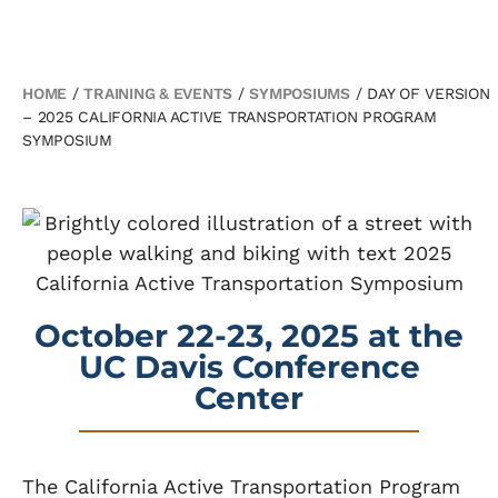
HOME
/
TRAINING & EVENTS
/
SYMPOSIUMS
/
DAY OF VERSION
– 2025 CALIFORNIA ACTIVE TRANSPORTATION PROGRAM
SYMPOSIUM
October 22-23, 2025 at the
UC Davis Conference
Center
The California Active Transportation Program