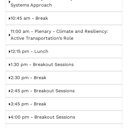
Systems Approach
10:45 am - Break
11:00 am - Plenary - Climate and Resiliency:
Active Transportation’s Role
12:15 pm - Lunch
1:30 pm - Breakout Sessions
2:30 pm - Break
2:45 pm - Breakout Sessions
3:45 pm - Break
4:00 pm - Breakout Sessions