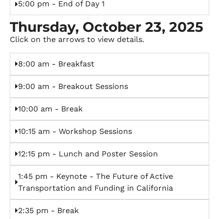
5:00 pm - End of Day 1
Thursday, October 23, 2025
Click on the arrows to view details.
8:00 am - Breakfast
9:00 am - Breakout Sessions
10:00 am - Break
10:15 am - Workshop Sessions
12:15 pm - Lunch and Poster Session
1:45 pm - Keynote - The Future of Active
Transportation and Funding in California
2:35 pm - Break