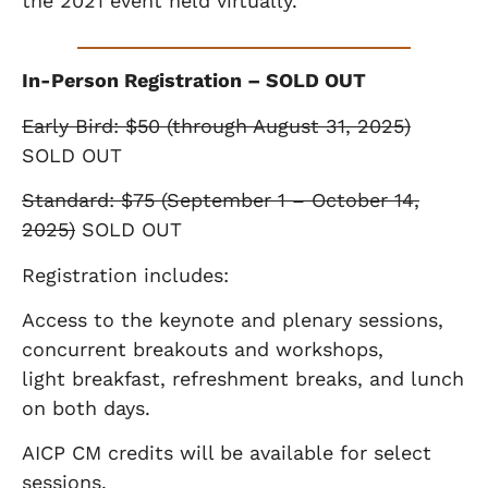
the 2021 event held virtually.
In-Person Registration – SOLD OUT
Early Bird: $50 (through August 31, 2025)
SOLD OUT
Standard: $75 (September 1 – October 14,
2025)
SOLD OUT
Registration includes:
Access to the keynote and plenary sessions,
concurrent breakouts and workshops,
light
breakfast, refreshment breaks, and lunch
on both days.
AICP CM credits will be available for select
sessions.