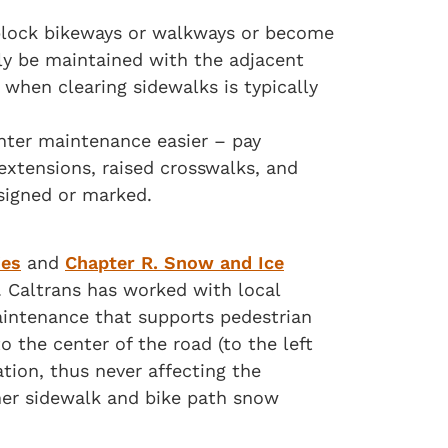
block bikeways or walkways or become
lly be maintained with the adjacent
 when clearing sidewalks is typically
inter maintenance easier – pay
 extensions, raised crosswalks, and
signed or marked.
ies
and
Chapter R. Snow and Ice
 Caltrans has worked with local
aintenance that supports pedestrian
 the center of the road (to the left
tion, thus never affecting the
her sidewalk and bike path snow