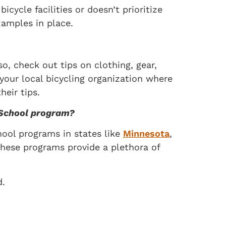
ycle facilities or doesn’t prioritize
xamples in place.
o, check out tips on clothing, gear,
 your local bicycling organization where
eir tips.
o School program?
ool programs in states like
Minnesota
,
These programs provide a plethora of
d.