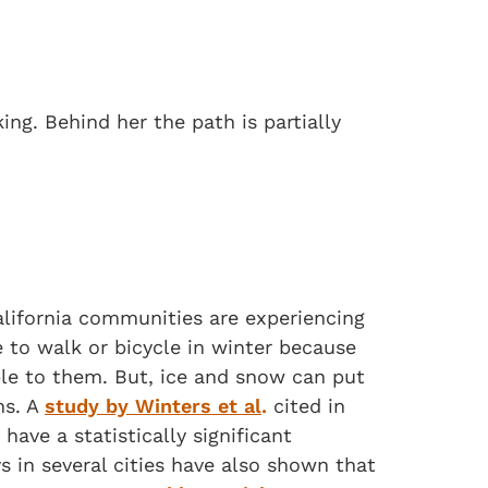
alifornia communities are experiencing
to walk or bicycle in winter because
able to them. But, ice and snow can put
ns. A
study by Winters et al
.
cited in
have a statistically significant
s in several cities have also shown that