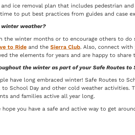
nd ice removal plan that includes pedestrian and bic
e time to put best practices from guides and case e
in winter weather?
gh the winter months or to encourage others to do s
ve to Ride
and the
Sierra Club
. Also, connect with
ed the elements for years and are happy to share th
roughout the winter as part of your Safe Routes t
ple have long embraced winter! Safe Routes to Sch
to School Day and other cold weather activities. 
ts and families active all year long.
e hope you have a safe and active way to get aroun