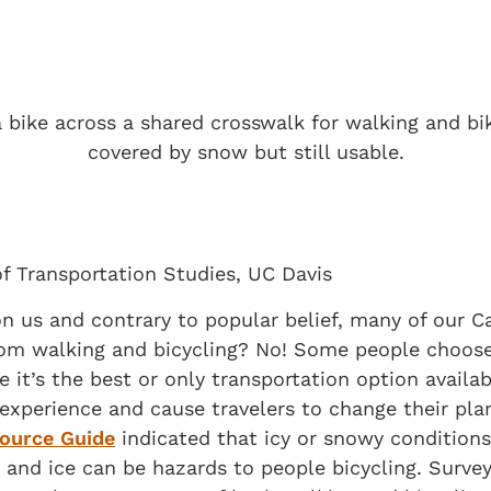
of Transportation Studies, UC Davis
n us and contrary to popular belief, many of our C
rom walking and bicycling? No! Some people choose 
e it’s the best or only transportation option avail
experience and cause travelers to change their pla
ource Guide
indicated that icy or snowy conditions 
and ice can be hazards to people bicycling. Survey