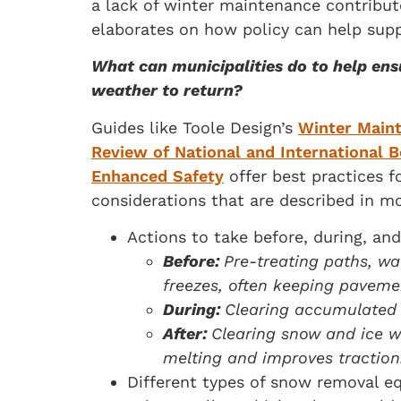
a lack of winter maintenance contribut
elaborates on how policy can help supp
What can municipalities do to help ens
weather to return?
Guides like Toole Design’s
Winter Main
Review of National and International B
Enhanced Safety
offer best practices f
considerations that are described in mo
Actions to take before, during, an
Before:
Pre-treating paths, wal
freezes, often keeping paveme
During:
Clearing accumulated p
After:
Clearing snow and ice wi
melting and improves traction
Different types of snow removal e