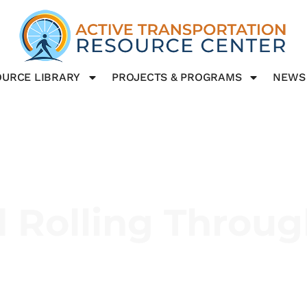
URCE LIBRARY
PROJECTS & PROGRAMS
NEWS
 Rolling Throug