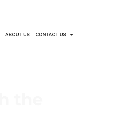
ABOUT US
CONTACT US
h the