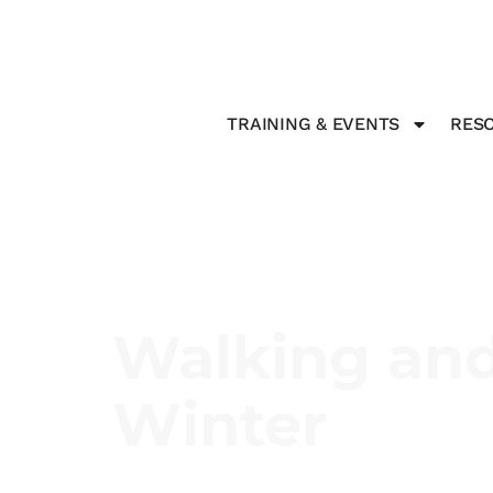
TRAINING & EVENTS
RESO
Walking and
Winter