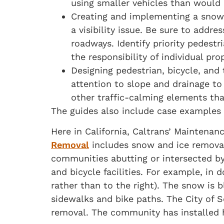
using smaller vehicles than would
Creating and implementing a snow
a visibility issue. Be sure to add
roadways. Identify priority pedestr
the responsibility of individual pr
Designing pedestrian, bicycle, and
attention to slope and drainage to 
other traffic-calming elements th
The guides also include case examples
Here in California, Caltrans’ Maintena
Removal
includes snow and ice removal
communities abutting or intersected b
and bicycle facilities. For example, in
rather than to the right). The snow is 
sidewalks and bike paths. The City of 
removal. The community has installed 