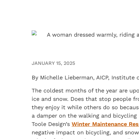
JANUARY 15, 2025
By Michelle Lieberman, AICP, Institute 
The coldest months of the year are upo
ice and snow. Does that stop people f
they enjoy it while others do so becaus
a damper on the walking and bicycling 
Toole Design’s
Winter Maintenance Res
negative impact on bicycling, and snow 