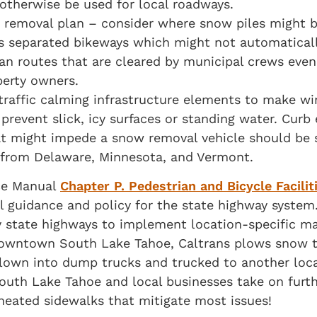
 otherwise be used for local roadways.
 removal plan – consider where snow piles might 
ress separated bikeways which might not automatica
ian routes that are cleared by municipal crews even
operty owners.
 traffic calming infrastructure elements to make w
prevent slick, icy surfaces or standing water. Curb
at might impede a snow removal vehicle should be 
 from Delaware, Minnesota, and Vermont.
nce Manual
Chapter P. Pedestrian and Bicycle Facilit
 guidance and policy for the state highway system.
y state highways to implement location-specific m
 downtown South Lake Tahoe, Caltrans plows snow to
blown into dump trucks and trucked to another loca
South Lake Tahoe and local businesses take on furt
heated sidewalks that mitigate most issues!