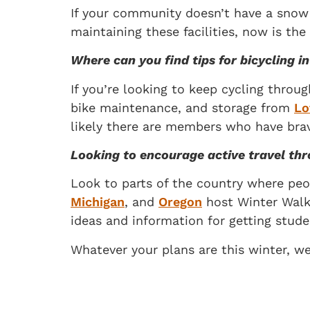
If your community doesn’t have a snow a
maintaining these facilities, now is th
Where can you find tips for bicycling 
If you’re looking to keep cycling throu
bike maintenance, and storage from
Lo
likely there are members who have brav
Looking to encourage active travel th
Look to parts of the country where peo
Michigan
, and
Oregon
host Winter Walk 
ideas and information for getting studen
Whatever your plans are this winter, w