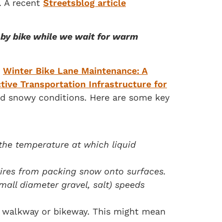
. A recent
Streetsblog article
r by bike while we wait for warm
s
Winter Bike Lane Maintenance: A
tive Transportation Infrastructure for
and snowy conditions. Here are some key
 the temperature at which liquid
tires from packing snow onto surfaces.
mall diameter gravel, salt) speeds
a walkway or bikeway. This might mean