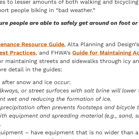
es to lesser amounts of both walking and bicycling
ort people biking in “bad weather.”
ure people are able to safely get around on foot o
tenance Resource Guide
, Alta Planning and Design’
est Practices
, and FHWA’s
Guide for Maintaining Ac
or maintaining streets and sidewalks through icy 
re detail in the guides:
d after snow and ice occur:
kways, or street surfaces with salt brine will lower
nt wet and reducing the formation of ice.
recipitation often prevents footsteps and bicycle 
th equipment and spreading material (e.g., sand, s
.
quipment – have equipment that is no wider than 