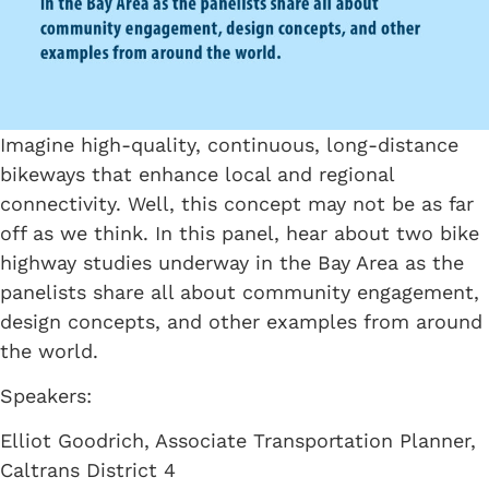
Imagine high-quality, continuous, long-distance
bikeways that enhance local and regional
connectivity. Well, this concept may not be as far
off as we think. In this panel, hear about two bike
highway studies underway in the Bay Area as the
panelists share all about community engagement,
design concepts, and other examples from around
the world.
Speakers:
Elliot Goodrich, Associate Transportation Planner,
Caltrans District 4