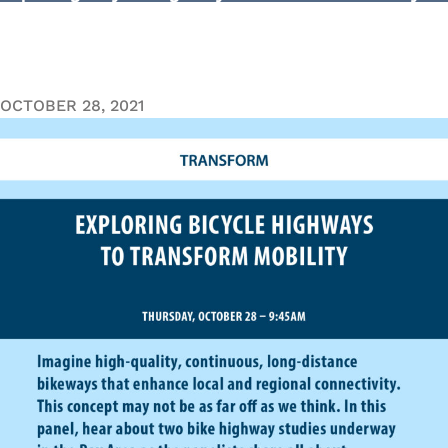
OCTOBER 28, 2021