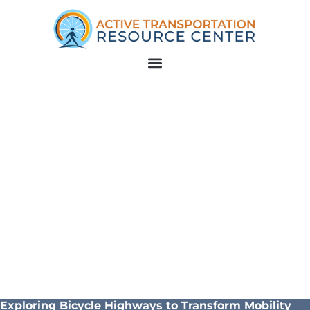
Exploring Bicycle Highways to Transform Mobility