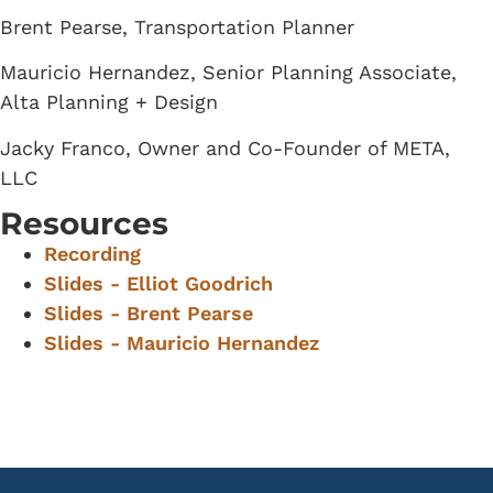
Brent Pearse, Transportation Planner
Mauricio Hernandez, Senior Planning Associate,
Alta Planning + Design
Jacky Franco, Owner and Co-Founder of META,
LLC
Resources
Recording
Slides - Elliot Goodrich
Slides - Brent Pearse
Slides - Mauricio Hernandez